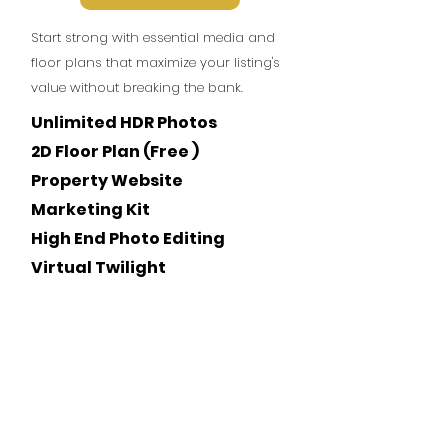
Start strong with essential media and
floor plans that maximize your listing's
value without breaking the bank.
Unlimited HDR Photos
2D Floor Plan (Free )
Property Website
Marketing Kit
High End Photo Editing
Virtual Twilight