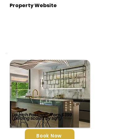
Property Website
Launch Package
from $399
(pricing scales by sqft)
Book Now