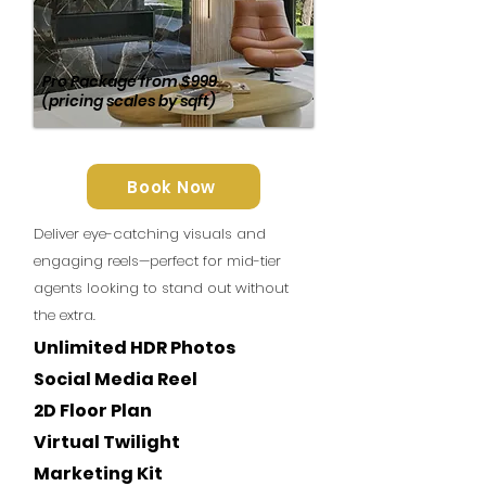
Pro Package
from
$999
(pricing scales by sqft)
Book Now
Deliver eye-catching visuals and
engaging reels—perfect for mid-tier
agents looking to stand out without
the extra.
Unlimited HDR Photos
Social Media Reel
2D Floor Plan
Virtual Twilight
Marketing Kit