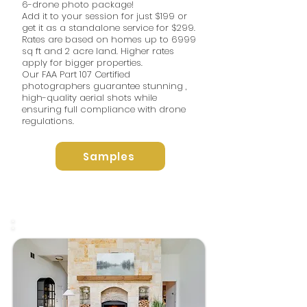
6-drone photo package!
Add it to your session for just $199 or
get it as a standalone service for $299.
Rates are based on homes up to 6999
sq ft and 2 acre land. Higher rates
apply for bigger properties. ​
Our FAA Part 107 Certified
photographers guarantee stunning ,
high-quality aerial shots while
ensuring full compliance with drone
regulations.
Samples