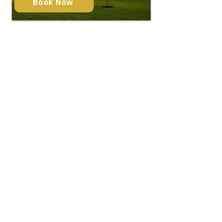
Book Now
Virtual Twilight
$ 39
Each Photo
Transform your daytime photos into
stunning twilight scenes with our
virtual twilight editing—bringing warm,
inviting tones to any property, anytime