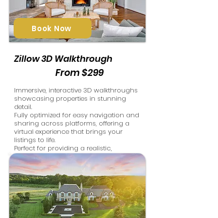
Book Now
Zillow 3D Walkthrough
From $299
Immersive, interactive 3D walkthroughs
showcasing properties in stunning
detail.
Fully optimized for easy navigation and
sharing across platforms, offering a
virtual experience that brings your
listings to life.
Perfect for providing a realistic,
engaging property tour from
anywhere.