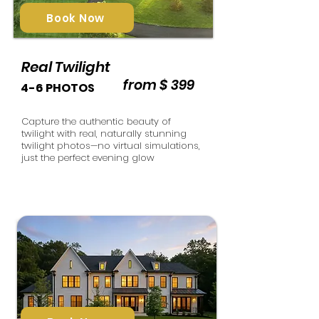
Book Now
Real Twilight
from $ 399
4-6 PHOTOS
Capture the authentic beauty of
twilight with real, naturally stunning
twilight photos—no virtual simulations,
just the perfect evening glow