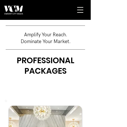
Amplify Your Reach.
Dominate Your Market.
PROFESSIONAL
PACKAGES