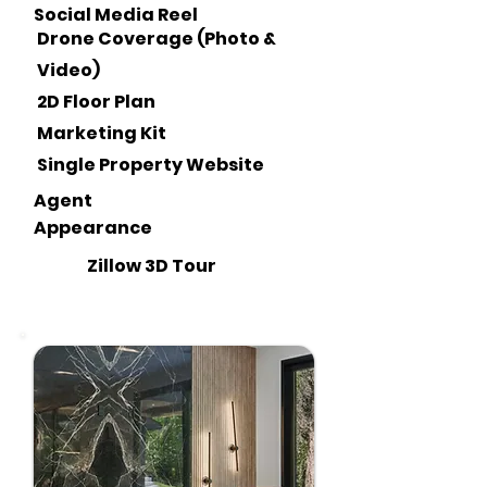
Social Media Reel
Drone Coverage (Photo &
Video)
2D Floor Plan
Marketing Kit
Single Property Website
Agent
Appearance
Zillow 3D Tour