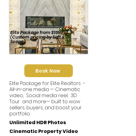
Elite Package
from
$1599
(Custom pricing by Sqft &
Scope)
Book Now
Elite Package for Elite Realtors -
All-in-one media — Cinematic
video, Social media reel, 3D
Tour and more— built to wow
sellers, buyers, and boost your
portfolio.
Unlimited HDR Photos
Cinematic
Property Video