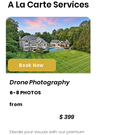
A La Carte Services
Book Now
Drone Photography
6-8 PHOTOS
from
$ 399
Elevate your visuals with our premium